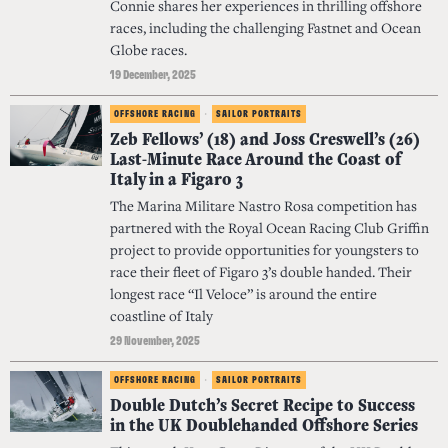
Connie shares her experiences in thrilling offshore
races, including the challenging Fastnet and Ocean
Globe races.
19 December, 2025
OFFSHORE RACING
·
SAILOR PORTRAITS
Zeb Fellows’ (18) and Joss Creswell’s (26)
Last-Minute Race Around the Coast of
Italy in a Figaro 3
The Marina Militare Nastro Rosa competition has
partnered with the Royal Ocean Racing Club Griffin
project to provide opportunities for youngsters to
race their fleet of Figaro 3’s double handed. Their
longest race “Il Veloce” is around the entire
coastline of Italy
29 November, 2025
OFFSHORE RACING
·
SAILOR PORTRAITS
Double Dutch’s Secret Recipe to Success
in the UK Doublehanded Offshore Series