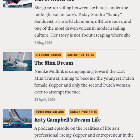
She grew up sailing between ice blocks under the
midnight sun in Luleå. Today, Sandra “Sandy”
Sandqvist is a world champion, offshore racer, and
one of the most driven voices in modern sailing
culture. Her story is not about escaping where she
4 May, 2026
OFFSHORE RACING
·
SAILOR PORTRAITS
The Mini Dream
Nienke Mullink is campaigning toward the 2027
Mini Transat, aiming to become the youngest Dutch
female skipper and only the second Dutch woman
ever to attempt the race.
22 April, 2026
ADVENTURE SAILING
·
SAILOR PORTRAITS
Katy Campbell’s Dream Life
A podcast episode on the realities of life as a
professional racing skipper and entrepreneur in the