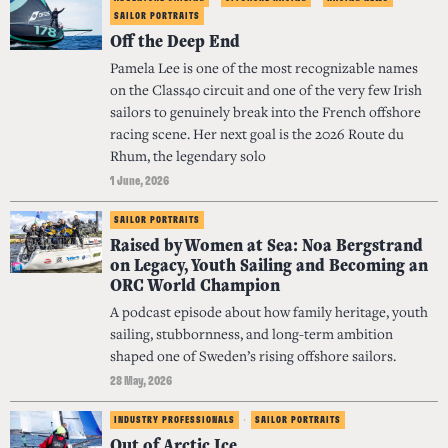
SAILOR PORTRAITS
Off the Deep End
Pamela Lee is one of the most recognizable names
on the Class40 circuit and one of the very few Irish
sailors to genuinely break into the French offshore
racing scene. Her next goal is the 2026 Route du
Rhum, the legendary solo
1 June, 2026
SAILOR PORTRAITS
Raised by Women at Sea: Noa Bergstrand
on Legacy, Youth Sailing and Becoming an
ORC World Champion
A podcast episode about how family heritage, youth
sailing, stubbornness, and long-term ambition
shaped one of Sweden’s rising offshore sailors.
28 May, 2026
INDUSTRY PROFESSIONALS
·
SAILOR PORTRAITS
Out of Arctic Ice