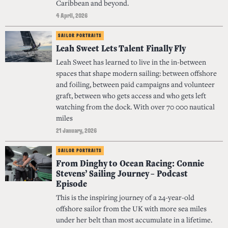
Caribbean and beyond.
4 April, 2026
SAILOR PORTRAITS
Leah Sweet Lets Talent Finally Fly
Leah Sweet has learned to live in the in-between
spaces that shape modern sailing: between offshore
and foiling, between paid campaigns and volunteer
graft, between who gets access and who gets left
watching from the dock. With over 70 000 nautical
miles
21 January, 2026
SAILOR PORTRAITS
From Dinghy to Ocean Racing: Connie
Stevens’ Sailing Journey – Podcast
Episode
This is the inspiring journey of a 24-year-old
offshore sailor from the UK with more sea miles
under her belt than most accumulate in a lifetime.