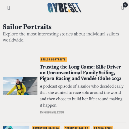
0
Sailor Portraits
Explore the most interesting stories about individual sailors
worldwide.
SAILOR PORTRAITS
Trusting the Long Game: Ellie Driver
on Unconventional Family Sailing,
Figaro Racing and Vendée Globe 2032
A podcast episode of a sailor who decided early
that she wanted to race solo around the world –
and then chose to build her life around making
it happen.
15 February, 2026
ADVENTURE SAILING
·
OFFSHORE RACING
·
RACING NEWS
·