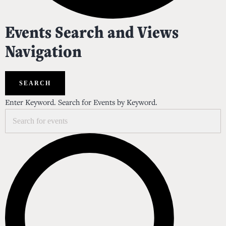
Events
Events Search and Views
Navigation
SEARCH
Enter Keyword. Search for Events by Keyword.