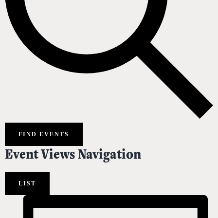
FIND EVENTS
Event Views Navigation
LIST