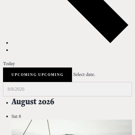
Today
Select date.
UPCOMING
UPCOMING
August 2026
Sat
8