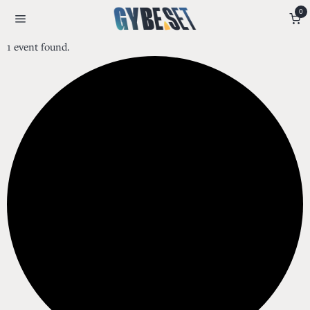
0
1 event found.