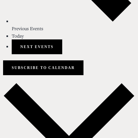
Previous
Events
Today
NEXT
EVENTS
SUBSCRIBE TO CALENDAR