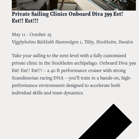
Private Sailing Clinics Onboard Diva 399 Est!
Est!! Est!!!
May 11
-
October 25
Viggbyholms Båtklubb
Hamnvägen 1, Täby, Stockholm, Sweden
Take your sailing to the next level with a fully customized
private clinic in the Stockholm archipelago. Onboard Diva 399
Est! Est!! Est!!! – a 40 ft performance cruiser with strong
Scandinavian racing DNA – you’ll train in a hands-on, high-
performance environment designed to accelerate both
individual skills and team dynamics.