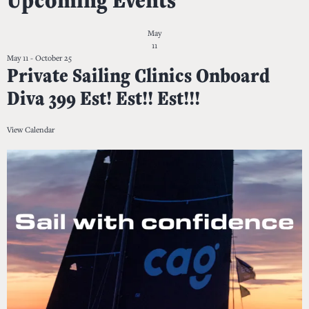
May
11
May 11
-
October 25
Private Sailing Clinics Onboard
Diva 399 Est! Est!! Est!!!
View Calendar