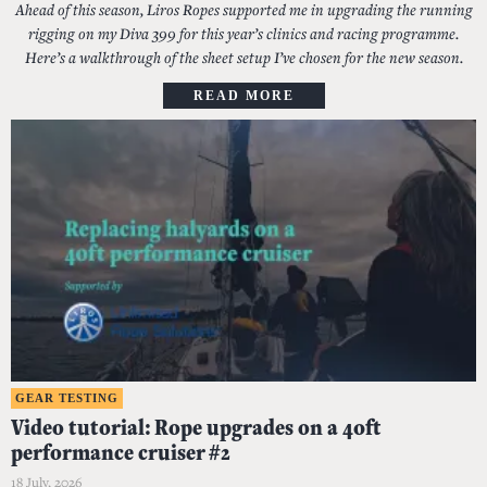
Ahead of this season, Liros Ropes supported me in upgrading the running
rigging on my Diva 399 for this year’s clinics and racing programme.
Here’s a walkthrough of the sheet setup I’ve chosen for the new season.
READ MORE
GEAR TESTING
Video tutorial: Rope upgrades on a 40ft
performance cruiser #2
18 July, 2026