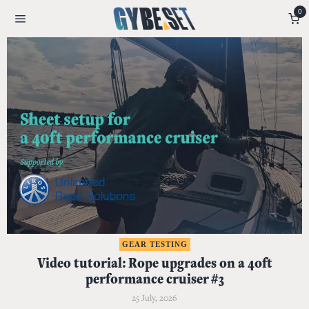
0
GEAR TESTING
Video tutorial: Rope upgrades on a 40ft
performance cruiser #3
25 July, 2026