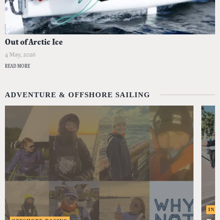
Out of Arctic Ice
4 May, 2026
READ MORE
ADVENTURE & OFFSHORE SAILING
IND