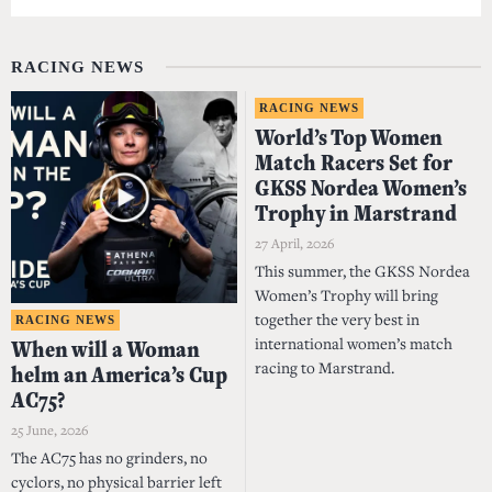
RACING NEWS
RACING NEWS
World’s Top Women
Match Racers Set for
GKSS Nordea Women’s
Trophy in Marstrand
27 April, 2026
This summer, the GKSS Nordea
Women’s Trophy will bring
together the very best in
RACING NEWS
international women’s match
When will a Woman
racing to Marstrand.
helm an America’s Cup
AC75?
25 June, 2026
The AC75 has no grinders, no
cyclors, no physical barrier left