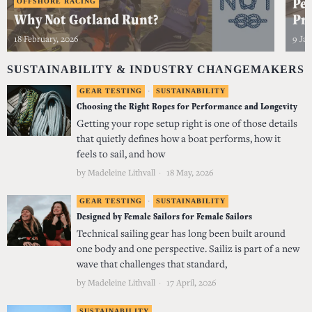
Per
OFFSHORE RACING
Why Not Gotland Runt?
Pro
18 February, 2026
9 Jan
SUSTAINABILITY & INDUSTRY CHANGEMAKERS
GEAR TESTING
·
SUSTAINABILITY
Choosing the Right Ropes for Performance and Longevity
Getting your rope setup right is one of those details
that quietly defines how a boat performs, how it
feels to sail, and how
by
Madeleine Lithvall
18 May, 2026
GEAR TESTING
·
SUSTAINABILITY
Designed by Female Sailors for Female Sailors
Technical sailing gear has long been built around
one body and one perspective. Sailiz is part of a new
wave that challenges that standard,
by
Madeleine Lithvall
17 April, 2026
SUSTAINABILITY