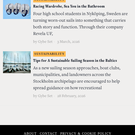
Racing Wardrobe, Sea You in the Bathroom
Four high school students in Nyköping, Sweden are
turning worn-out sails into something that carries
both story and function. Through their company
Revela UF,
by
Gybe Set
3 March, 2026
SUSTAINABILITY
Tips for A Sustainable Sailing Season in the Baltics
As a new sailing season approaches, boat clubs,
municipalities, and landowners across the
Stockholm archipelago are encouraged to help
spread guidance on how recreational
by
Gybe Set
28 February, 2026
ABOUT
CONTACT
PRIVACY & COOKIE POLICY