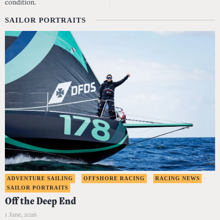
condition.
SAILOR PORTRAITS
ADVENTURE SAILING
·
OFFSHORE RACING
·
RACING NEWS
·
SAILOR PORTRAITS
Off the Deep End
1 June, 2026