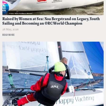
Raised by Women at Sea: Noa Bergstrand on Legacy, Youth
Sailing and Becoming an ORC World Champion
28 May, 2026
READ MORE