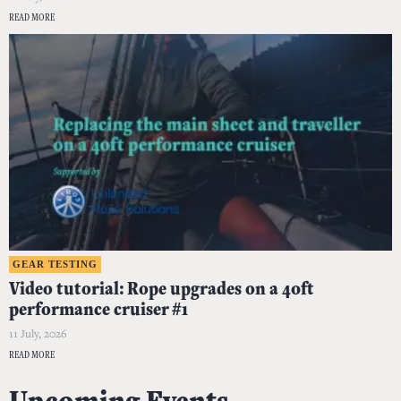
READ MORE
GEAR TESTING
Video tutorial: Rope upgrades on a 40ft
performance cruiser #1
11 July, 2026
READ MORE
Upcoming Events