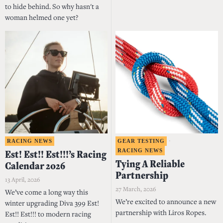
to hide behind. So why hasn't a
woman helmed one yet?
RACING NEWS
GEAR TESTING
·
RACING NEWS
Est! Est!! Est!!!’s Racing
Tying A Reliable
Calendar 2026
Partnership
13 April, 2026
27 March, 2026
We’ve come a long way this
We’re excited to announce a new
winter upgrading Diva 399 Est!
partnership with Liros Ropes.
Est!! Est!!! to modern racing