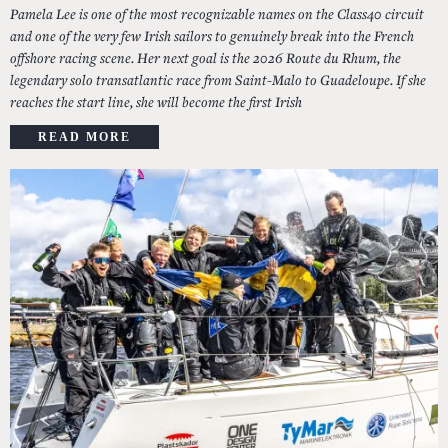
Pamela Lee is one of the most recognizable names on the Class40 circuit
and one of the very few Irish sailors to genuinely break into the French
offshore racing scene. Her next goal is the 2026 Route du Rhum, the
legendary solo transatlantic race from Saint-Malo to Guadeloupe. If she
reaches the start line, she will become the first Irish
READ MORE