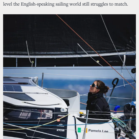
level the English-speaking sailing world still struggles to match.