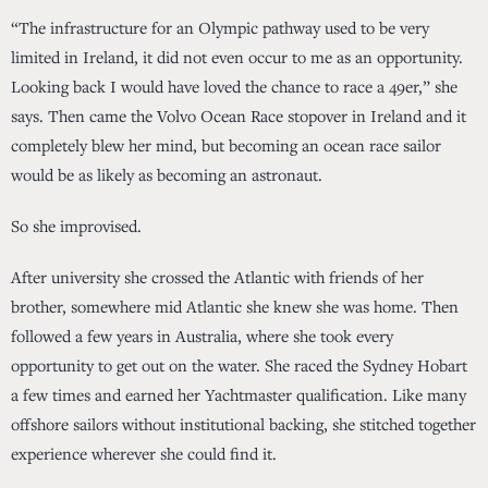
“The infrastructure for an Olympic pathway used to be very
limited in Ireland, it did not even occur to me as an opportunity.
Looking back I would have loved the chance to race a 49er,” she
says. Then came the Volvo Ocean Race stopover in Ireland and it
completely blew her mind, but becoming an ocean race sailor
would be as likely as becoming an astronaut.
So she improvised.
After university she crossed the Atlantic with friends of her
brother, somewhere mid Atlantic she knew she was home. Then
followed a few years in Australia, where she took every
opportunity to get out on the water. She raced the Sydney Hobart
a few times and earned her Yachtmaster qualification. Like many
offshore sailors without institutional backing, she stitched together
experience wherever she could find it.