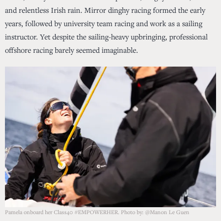
and relentless Irish rain. Mirror dinghy racing formed the early
years, followed by university team racing and work as a sailing
instructor. Yet despite the sailing-heavy upbringing, professional
offshore racing barely seemed imaginable.
Pamela onboard her Class40 #EMPOWERHER. Photo by: @Manon Le Guen