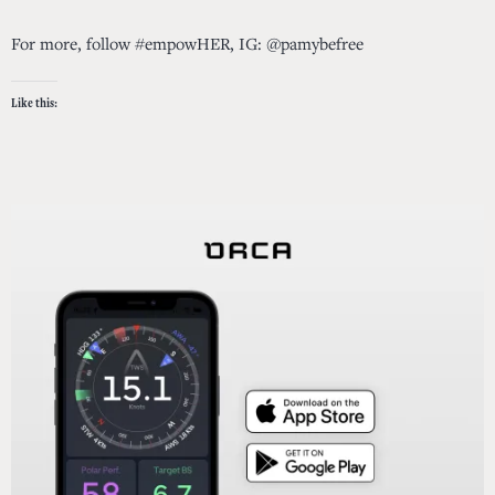
For more, follow #empowHER, IG: @pamybefree
Like this: