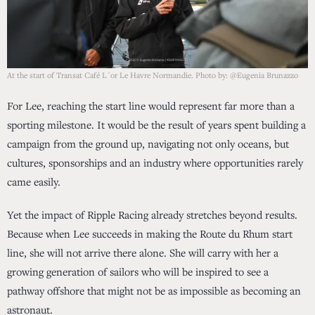
At the start of Transat Café L´or Le Havre Normandie. Photo by: @Eugenia Brunazzo
For Lee, reaching the start line would represent far more than a
sporting milestone. It would be the result of years spent building a
campaign from the ground up, navigating not only oceans, but
cultures, sponsorships and an industry where opportunities rarely
came easily.
Yet the impact of Ripple Racing already stretches beyond results.
Because when Lee succeeds in making the Route du Rhum start
line, she will not arrive there alone. She will carry with her a
growing generation of sailors who will be inspired to see a
pathway offshore that might not be as impossible as becoming an
astronaut.