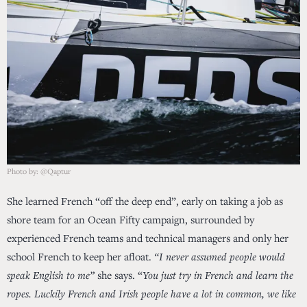
Photo by: @Qaptur
She learned French “off the deep end”, early on taking a job as
shore team for an Ocean Fifty campaign, surrounded by
experienced French teams and technical managers and only her
school French to keep her afloat.
“I never assumed people would
speak English to me”
she says. “
You just try in French and learn the
ropes. Luckily French and Irish people have a lot in common, we like