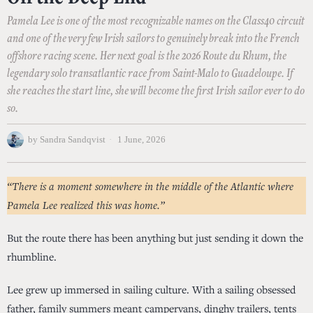
Pamela Lee is one of the most recognizable names on the Class40 circuit
and one of the very few Irish sailors to genuinely break into the French
offshore racing scene. Her next goal is the 2026 Route du Rhum, the
legendary solo transatlantic race from Saint-Malo to Guadeloupe. If
she reaches the start line, she will become the first Irish sailor ever to do
so.
by
Sandra Sandqvist
1 June, 2026
“There is a moment somewhere in the middle of the Atlantic where
Pamela Lee realized this was home.”
But the route there has been anything but just sending it down the
rhumbline.
Lee grew up immersed in sailing culture. With a sailing obsessed
father, family summers meant campervans, dinghy trailers, tents