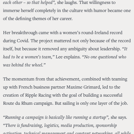
each other – so that helped”,
she laughs. That willingness to
immerse herself completely in the culture with humor became one
of the defining themes of her career.
Her breakthrough came with a women’s round-Ireland record
during Covid. The project mattered not only because of the record
itself, but because it removed any ambiguity about leadership.
“It
had to be a women’s team,”
Lee explains.
“No one questioned who
was behind the wheel.”
The momentum from that achievement, combined with teaming
up with French business partner Maxime Grimard, led to the
creation of Ripple Racing with the goal of building a successful
Route du Rhum campaign. But sailing is only one layer of the job.
“Running a campaign is basically like running a startup”,
she says.
“There is fundraising, logistics, media production, sponsorship
activation, technical management and constant networking, all while