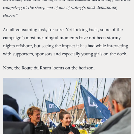
competing at the sharp end of one of sailing’s most demanding
classes.”
An all-consuming task, for sure. Yet looking back, some of the
campaign’s most meaningful moments have not been stormy
nights offshore, but seeing the impact it has had while interacting
with supporters, sponsors and especially young girls on the dock.
Now, the Route du Rhum looms on the horizon.