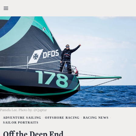
Pamela Lee. Photo by: @Qaptur
ADVENTURE SAILING
·
OFFSHORE RACING
·
RACING NEWS
·
SAILOR PORTRAITS
Off the Deep End