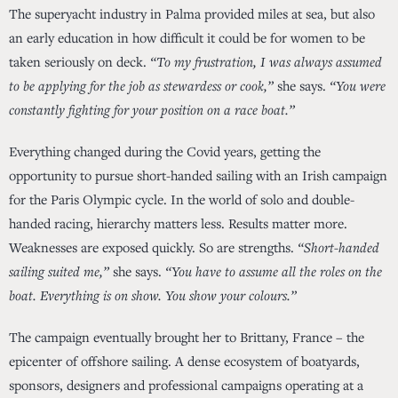
The superyacht industry in Palma provided miles at sea, but also
an early education in how difficult it could be for women to be
taken seriously on deck.
“To my frustration, I was always assumed
to be applying for the job as stewardess or cook,”
she says.
“You were
constantly fighting for your position on a race boat.”
Everything changed during the Covid years, getting the
opportunity to pursue short-handed sailing with an Irish campaign
for the Paris Olympic cycle. In the world of solo and double-
handed racing, hierarchy matters less. Results matter more.
Weaknesses are exposed quickly. So are strengths.
“Short-handed
sailing suited me,”
she says.
“You have to assume all the roles on the
boat. Everything is on show. You show your colours.”
The campaign eventually brought her to Brittany, France – the
epicenter of offshore sailing. A dense ecosystem of boatyards,
sponsors, designers and professional campaigns operating at a