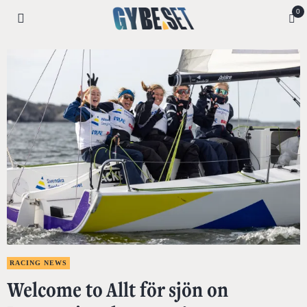
0
RACING NEWS
Welcome to Allt för sjön on