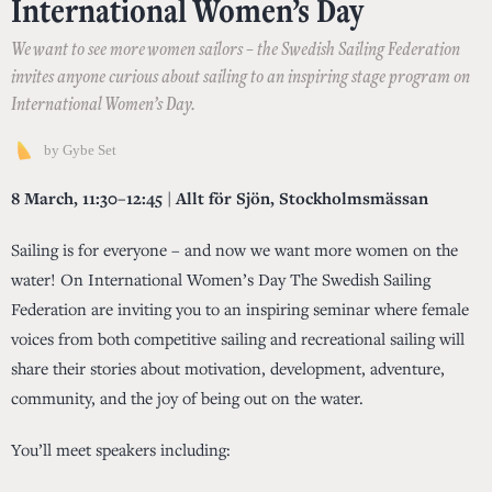
International Women’s Day
We want to see more women sailors – the Swedish Sailing Federation
invites anyone curious about sailing to an inspiring stage program on
International Women’s Day.
by
Gybe Set
8 March, 11:30–12:45 | Allt för Sjön, Stockholmsmässan
Sailing is for everyone – and now we want more women on the
water! On International Women’s Day The Swedish Sailing
Federation are inviting you to an inspiring seminar where female
voices from both competitive sailing and recreational sailing will
share their stories about motivation, development, adventure,
community, and the joy of being out on the water.
You’ll meet speakers including: