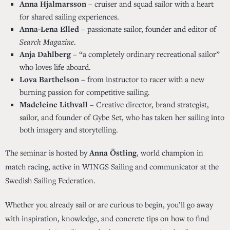
Anna Hjalmarsson
– cruiser and squad sailor with a heart
for shared sailing experiences.
Anna-Lena Elled
– passionate sailor, founder and editor of
Search Magazine
.
Anja Dahlberg
– “a completely ordinary recreational sailor”
who loves life aboard.
Lova Barthelson
– from instructor to racer with a new
burning passion for competitive sailing.
Madeleine Lithvall
– Creative director, brand strategist,
sailor, and founder of Gybe Set, who has taken her sailing into
both imagery and storytelling.
The seminar is hosted by
Anna Östling
, world champion in
match racing, active in
WINGS Sailing
and communicator at the
Swedish Sailing Federation.
Whether you already sail or are curious to begin, you’ll go away
with inspiration, knowledge, and concrete tips on how to find