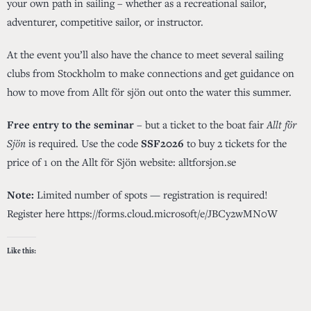
your own path in sailing – whether as a recreational sailor,
adventurer, competitive sailor, or instructor.
At the event you’ll also have the chance to meet several sailing
clubs from Stockholm to make connections and get guidance on
how to move from Allt för sjön out onto the water this summer.
Free entry to the seminar
– but a ticket to the boat fair
Allt för
Sjön
is required. Use the code
SSF2026
to buy 2 tickets for the
price of 1 on the Allt för Sjön website:
alltforsjon.se
Note:
Limited number of spots — registration is required!
Register here
https://forms.cloud.microsoft/e/JBCy2wMN0W
Like this: