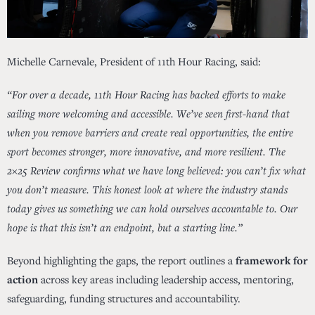
Michelle Carnevale, President of 11th Hour Racing, said:
“For over a decade, 11th Hour Racing has backed efforts to make
sailing more welcoming and accessible. We’ve seen first-hand that
when you remove barriers and create real opportunities, the entire
sport becomes stronger, more innovative, and more resilient. The
2×25 Review confirms what we have long believed: you can’t fix what
you don’t measure. This honest look at where the industry stands
today gives us something we can hold ourselves accountable to. Our
hope is that this isn’t an endpoint, but a starting line.”
Beyond highlighting the gaps, the report outlines a
framework for
action
across key areas including leadership access, mentoring,
safeguarding, funding structures and accountability.