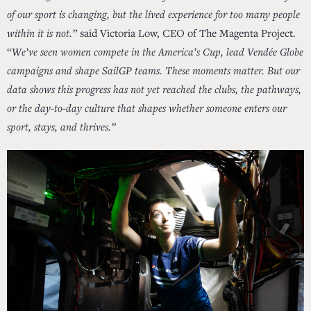
of our sport is changing, but the lived experience for too many people
within it is not.”
said Victoria Low, CEO of The Magenta Project.
“
We’ve seen women compete in the America’s Cup, lead Vendée Globe
campaigns and shape SailGP teams. These moments matter. But our
data shows this progress has not yet reached the clubs, the pathways,
or the day-to-day culture that shapes whether someone enters our
sport, stays, and thrives.”