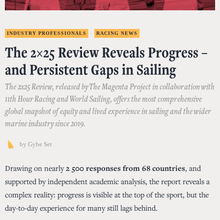
INDUSTRY PROFESSIONALS
·
RACING NEWS
The 2×25 Review Reveals Progress –
and Persistent Gaps in Sailing
The 2x25 Review, released by The Magenta Project in collaboration with
11th Hour Racing and World Sailing, offers the most comprehensive
global snapshot of equity and lived experience in sailing and the wider
marine industry since 2019.
by
Gybe Set
Drawing on nearly
2 500 responses from 68 countries
, and
supported by independent academic analysis, the report reveals a
complex reality: progress is visible at the top of the sport, but the
day-to-day experience for many still lags behind.