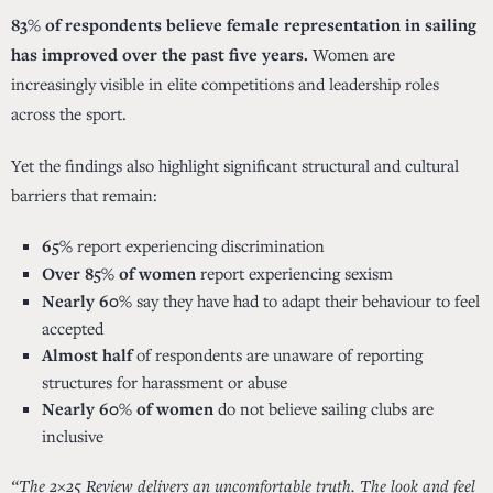
83% of respondents believe female representation in sailing
has improved over the past five years.
Women are
increasingly visible in elite competitions and leadership roles
across the sport.
Yet the findings also highlight significant structural and cultural
barriers that remain:
65%
report experiencing discrimination
Over 85% of women
report experiencing sexism
Nearly 60%
say they have had to adapt their behaviour to feel
accepted
Almost half
of respondents are unaware of reporting
structures for harassment or abuse
Nearly 60% of women
do not believe sailing clubs are
inclusive
“The 2×25 Review delivers an uncomfortable truth. The look and feel