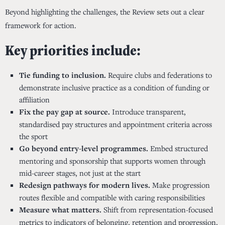
Beyond highlighting the challenges, the Review sets out a clear
framework for action.
Key priorities include:
Tie funding to inclusion.
Require clubs and federations to
demonstrate inclusive practice as a condition of funding or
affiliation
Fix the pay gap at source.
Introduce transparent,
standardised pay structures and appointment criteria across
the sport
Go beyond entry-level programmes.
Embed structured
mentoring and sponsorship that supports women through
mid-career stages, not just at the start
Redesign pathways for modern lives.
Make progression
routes flexible and compatible with caring responsibilities
Measure what matters.
Shift from representation-focused
metrics to indicators of belonging, retention and progression,