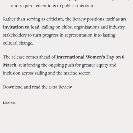
and require federations to publish this data
Rather than serving as criticism, the Review positions itself as
an
invitation to lead
, calling on clubs, organisations and industry
stakeholders to turn progress in representation into lasting
cultural change.
The release comes ahead of
International Women’s Day on 8
March
, reinforcing the ongoing push for greater equity and
inclusion across sailing and the marine sector.
Download and read the 2×25 Review
Like this: