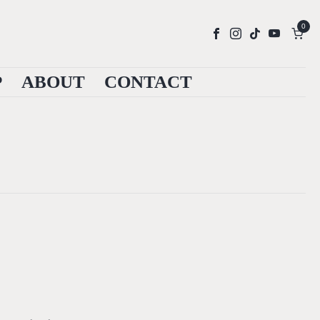
0
P
ABOUT
CONTACT