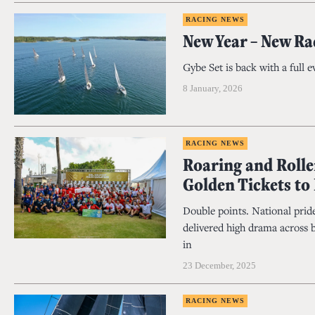
RACING NEWS
New Year – New Ra
Gybe Set is back with a full 
8 January, 2026
RACING NEWS
Roaring and Rolle
Golden Tickets to
Double points. National pride
delivered high drama across 
in
23 December, 2025
RACING NEWS