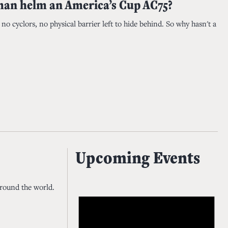
an helm an America’s Cup AC75?
o cyclors, no physical barrier left to hide behind. So why hasn't a
Upcoming Events
around the world.