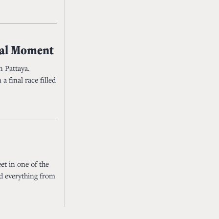
yal Moment
n Pattaya.
a final race filled
et in one of the
ed everything from