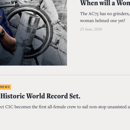
When will a Wom
The AC75 has no grinders, n
woman helmed one yet?
25 June, 2026
 NEWS
 Historic World Record Set.
ct CIC becomes the first all-female crew to sail non-stop unassisted 