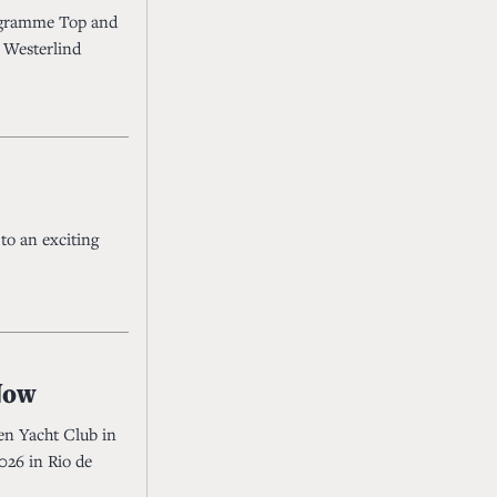
ogramme Top and
 Westerlind
to an exciting
 Now
en Yacht Club in
026 in Rio de