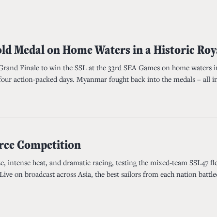
old Medal on Home Waters in a Historic Ro
l Grand Finale to win the SSL at the 33rd SEA Games on home waters i
 four action-packed days. Myanmar fought back into the medals – all in 
erce Competition
ze, intense heat, and dramatic racing, testing the mixed-team SSL47 fle
ive on broadcast across Asia, the best sailors from each nation battl