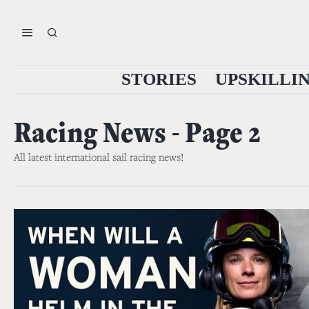
STORIES
UPSKILLI
Racing News
- Page 2
All latest international sail racing news!