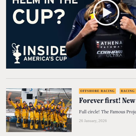
OFFSHORE RACING
·
RACING
Forever first! New
Full circle! The Famous Proje
26 January, 2026