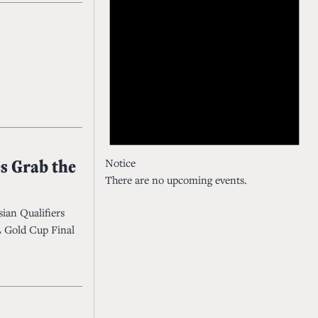
s Grab the
Notice
There are no upcoming events.
sian Qualifiers
SL Gold Cup Final