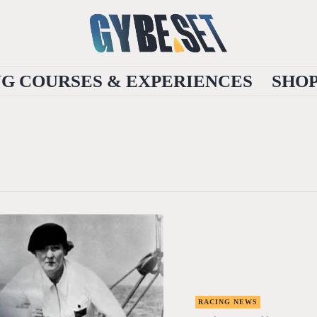
NG COURSES & EXPERIENCES
SHO
RACING NEWS