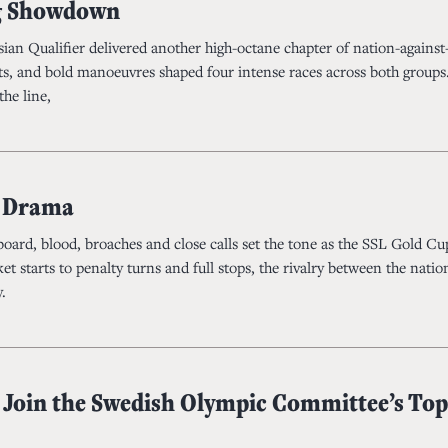
 Showdown
ian Qualifier delivered another high-octane chapter of nation-against
ests, and bold manoeuvres shaped four intense races across both groups
the line,
g Drama
ard, blood, broaches and close calls set the tone as the SSL Gold Cu
t starts to penalty turns and full stops, the rivalry between the natio
.
 Join the Swedish Olympic Committee’s Top