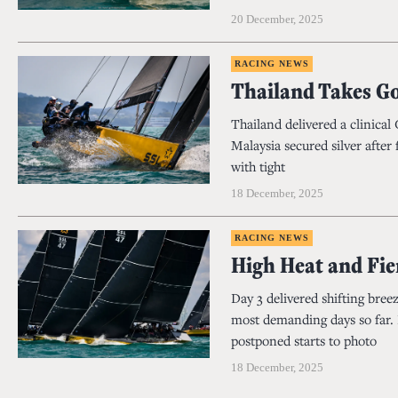
20 December, 2025
RACING NEWS
Thailand Takes G
Thailand delivered a clinica
Malaysia secured silver after
with tight
18 December, 2025
RACING NEWS
High Heat and Fi
Day 3 delivered shifting bree
most demanding days so far. L
postponed starts to photo
18 December, 2025