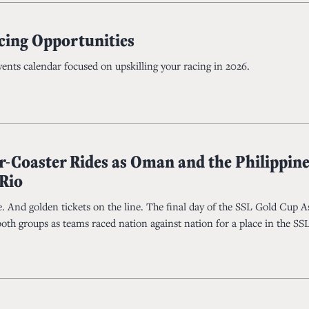
cing Opportunities
events calendar focused on upskilling your racing in 2026.
r-Coaster Rides as Oman and the Philippine
 Rio
. And golden tickets on the line. The final day of the SSL Gold Cup A
both groups as teams raced nation against nation for a place in the S