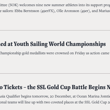
tee (SOK) welcomes nine new summer athletes into its support pr
 sailors: Ebba Berntsson (49erFX), Olle Aronsson (49er), and Marius
d at Youth Sailing World Championships
Championship gold medallists were crowned on Friday as action came 
o Tickets – the SSL Gold Cup Battle Begins
Asia Qualifier begins tomorrow, 20 December, at Ocean Marina Jomti
ional teams will line up with two coveted places at the SSL Gold Cup 2