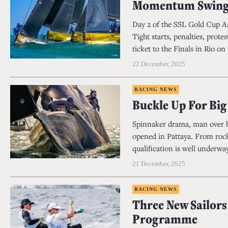
Momentum Swing
Day 2 of the SSL Gold Cup As
Tight starts, penalties, prot
ticket to the Finals in Rio on 
22 December, 2025
RACING NEWS
Buckle Up For Bi
Spinnaker drama, man over bo
opened in Pattaya. From rocke
qualification is well underway
21 December, 2025
RACING NEWS
Three New Sailors
Programme