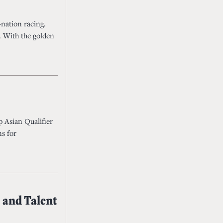
-nation racing.
. With the golden
p Asian Qualifier
ns for
 and Talent