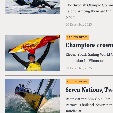
The Swedish Olympic Commit
Talent. Among them are three
(49er).
20 December, 2025
RACING NEWS
Champions crowne
Eleven Youth Sailing World 
conclusion in Vilamoura.
20 December, 2025
RACING NEWS
Seven Nations, Tw
Racing at the SSL Gold Cup 
Pattaya, Thailand. Seven nat
Janeiro at